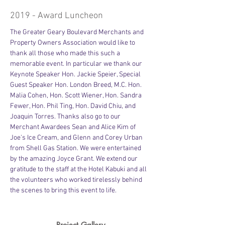
2019 - Award Luncheon
The Greater Geary Boulevard Merchants and 
Property Owners Association would like to 
thank all those who made this such a 
memorable event. In particular we thank our 
Keynote Speaker Hon. Jackie Speier, Special 
Guest Speaker Hon. London Breed, M.C. Hon. 
Malia Cohen, Hon. Scott Wiener, Hon. Sandra 
Fewer, Hon. Phil Ting, Hon. David Chiu, and 
Joaquin Torres. Thanks also go to our 
Merchant Awardees Sean and Alice Kim of 
Joe's Ice Cream, and Glenn and Corey Urban 
from Shell Gas Station. We were entertained 
by the amazing Joyce Grant. We extend our 
gratitude to the staff at the Hotel Kabuki and all 
the volunteers who worked tirelessly behind 
the scenes to bring this event to life.
Project Gallery