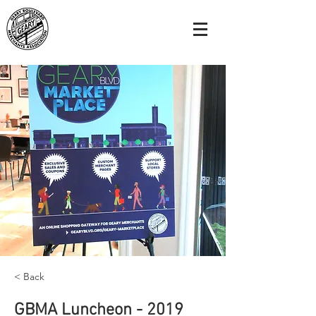
< Back
GBMA Luncheon - 2019