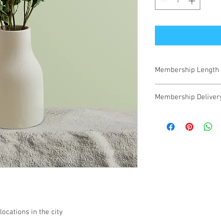
Membership Length
12 month membershi
Membership Deliver
We will email your inv
ocations in the city