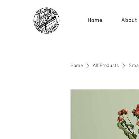
Home
About
Home
All Products
Smal