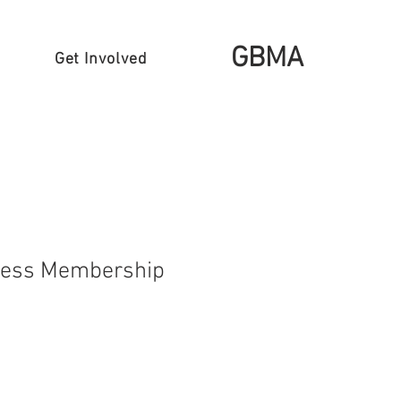
GBMA
Get Involved
ness Membership