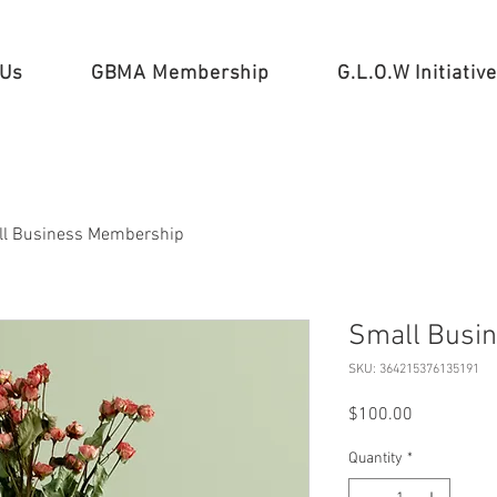
 Us
GBMA Membership
G.L.O.W Initiative
l Business Membership
Small Busi
SKU: 364215376135191
Price
$100.00
Quantity
*