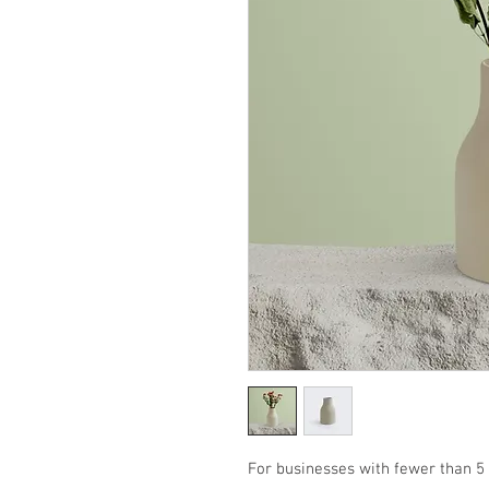
For businesses with fewer than 5 l