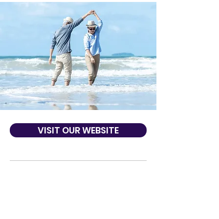
VISIT OUR WEBSITE
About Us
We’ve been helping members of our
community since 1954 and today our
mission continues to focus on making your
financial life easier for you and your family.