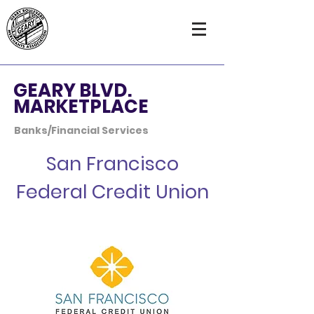
GEARY BLVD.
MARKETPLACE
Banks/Financial Services
San Francisco
Federal Credit Union