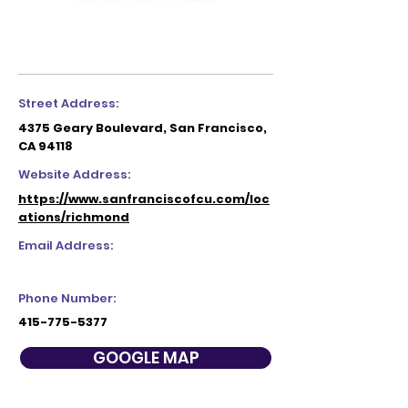
Street Address:
4375 Geary Boulevard, San Francisco,
CA 94118
Website Address:
https://www.sanfranciscofcu.com/loc
ations/richmond
Email Address:
Phone Number:
415-775-5377
GOOGLE MAP