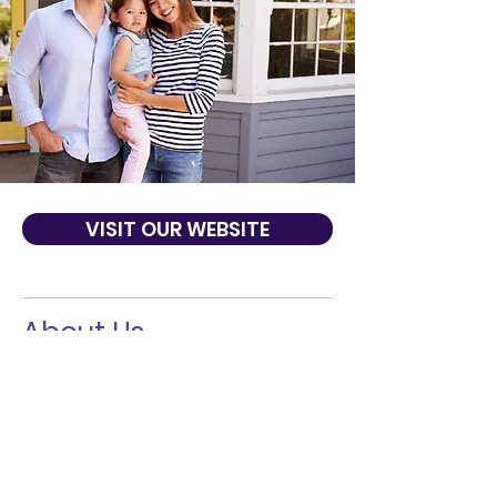
VISIT OUR WEBSITE
About Us
At Preferred Bank, we truly believe we are
The Preferred Way to Bank. Our team of
banking professionals offer a line of
banking products and services in addition
to commercial, international and real
estate lending solutions. We can give you
the personalized one-on-one service that