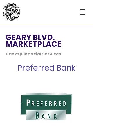
GEARY BLVD.
MARKETPLACE
Banks/Financial Services
Preferred Bank