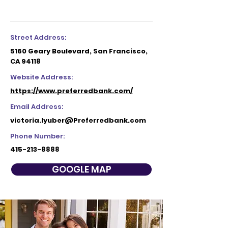
Street Address:
5160 Geary Boulevard, San Francisco,
CA 94118
Website Address:
https://www.preferredbank.com/
Email Address:
victoria.lyuber@Preferredbank.com
Phone Number:
415-213-8888
GOOGLE MAP