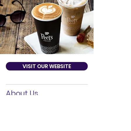
VISIT OUR WEBSITE
About Us
From verified sourcing, to providing
training to coffee farmers, to helping
breed the climate-smart coffee plants of
tomorrow, Peet’s is redefining what it
means to be a responsible coffee
purveyor today. For decades, we have