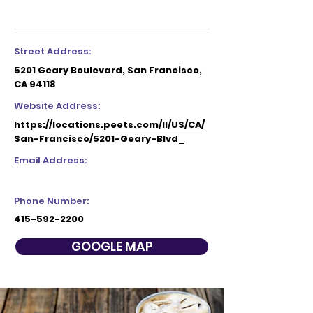
Street Address:
5201 Geary Boulevard, San Francisco,
CA 94118
Website Address:
https://locations.peets.com/ll/US/CA/
San-Francisco/5201-Geary-Blvd_
Email Address:
Phone Number:
415-592-2200
GOOGLE MAP