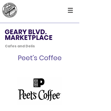
GEARY BLVD.
MARKETPLACE
Cafes and Delis
Peet's Coffee