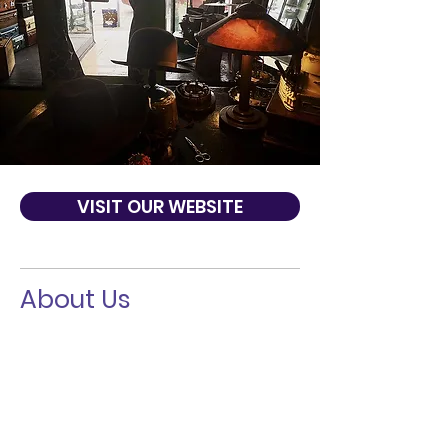
VISIT OUR WEBSITE
About Us
Paul's Hat Works was opened by Napoleon
'Paul' Marquez in 1918. The shop has been
been passed apprentice to apprentice
and is still alive and kickin' in the same
location. Our blocking and hat-making
techniques have been passed down
through four generations of Master