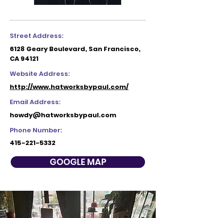
Street Address:
6128 Geary Boulevard, San Francisco,
CA 94121
Website Address:
http://www.hatworksbypaul.com/
Email Address:
howdy@hatworksbypaul.com
Phone Number:
415-221-5332
GOOGLE MAP