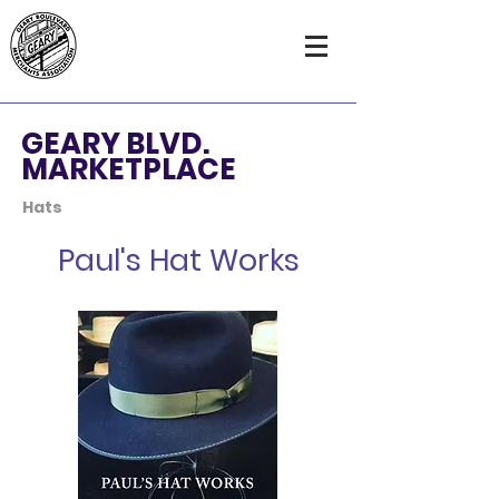
GEARY BLVD.
MARKETPLACE
Hats
Paul's Hat Works