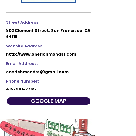
Street Address:
802 Clement Street, San Francisco, CA
94118
Website Address:
http://www.onerichmondsf.com
Email Address:
onerichmondsf@gmail.com
Phone Number:
415-941-7765
GOOGLE MAP