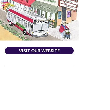
VISIT OUR WEBSITE
About Us
Led by the Office of District 1 Supervisor
Sandra Lee Fewer and with support from
The Richmond Neighborhood Center, and
the Office of Economic and Workforce
Development, One Richmond aims to build
and strengthen community among our
Richmond District residents and