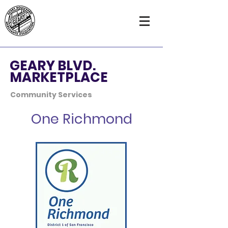
GEARY BLVD.
MARKETPLACE
Community Services
One Richmond