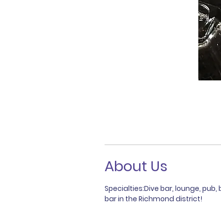
About Us
Specialties:Dive bar, lounge, pub, 
bar in the Richmond district!