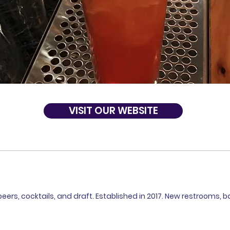
VISIT OUR WEBSITE
beers, cocktails, and draft. Established in 2017. New restrooms, ba