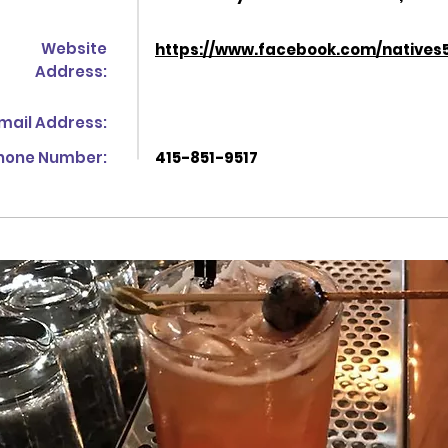
Website
https://www.facebook.com/natives
Address:
mail Address:
hone Number:
415-851-9517