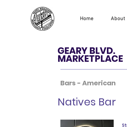
Home
About
GEARY BLVD.
MARKETPLACE
Bars - American
Natives Bar
St