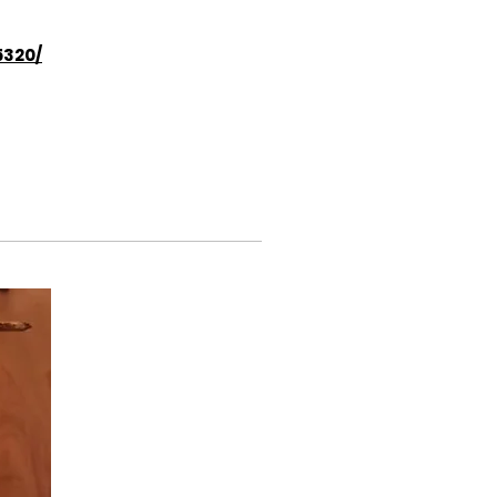
5320/