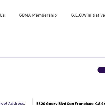
 Us
GBMA Membership
G.L.O.W Initiative
reet Address:
5320 Geary Blvd San Francisco, CA 9