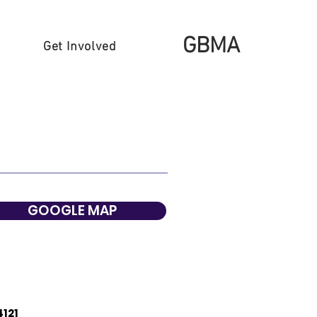
GBMA
Get Involved
GOOGLE MAP
4121