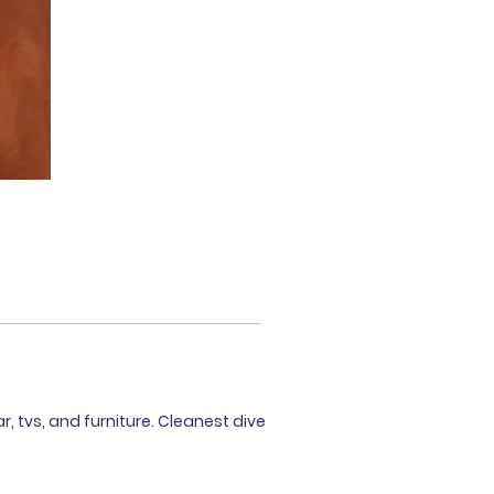
r, tvs, and furniture. Cleanest dive