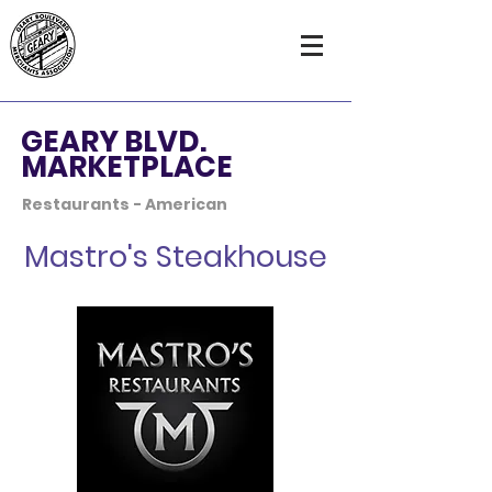
GEARY BLVD.
MARKETPLACE
Restaurants - American
Mastro's Steakhouse