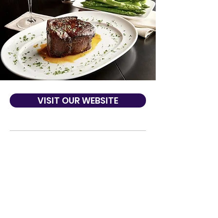
VISIT OUR WEBSITE
About Us
Mastro's collection of sophisticated,
classic Steakhouses and Ocean Club
Seafood locations are recognized for their
combination of world-class service, highly
acclaimed cuisine, and live entertainment
in an elegant yet energetic atmosphere.
Best of Award of Excellence by Wine