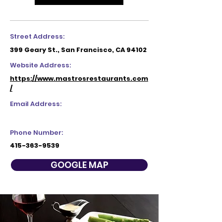
Street Address:
399 Geary St., San Francisco, CA 94102
Website Address:
https://www.mastrosrestaurants.com
/
Email Address:
Phone Number:
415-363-9539
GOOGLE MAP