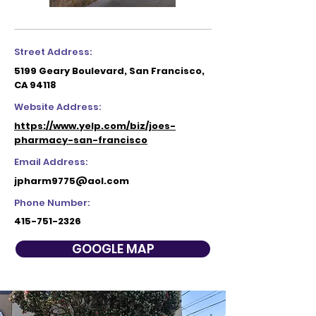
Street Address:
5199 Geary Boulevard, San Francisco,
CA 94118
Website Address:
https://www.yelp.com/biz/joes-
pharmacy-san-francisco
Email Address:
jpharm9775@aol.com
Phone Number:
415-751-2326
GOOGLE MAP