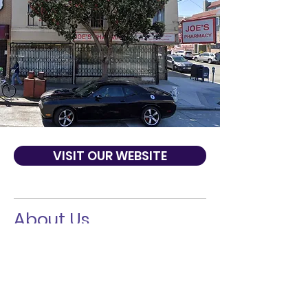
VISIT OUR WEBSITE
About Us
Joe's pharmacy mission is to meet the
home health care needs of our
clients/patients in the metropolitan area
of the City of San Francisco and Bay Area
by providing the highest quality medical
equipment, supplies, and services.