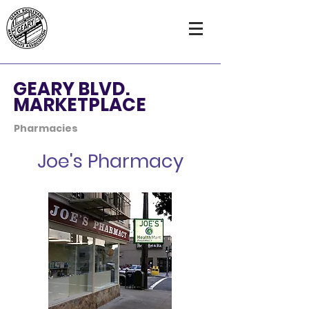
GEARY BLVD.
MARKETPLACE
Pharmacies
Joe's Pharmacy