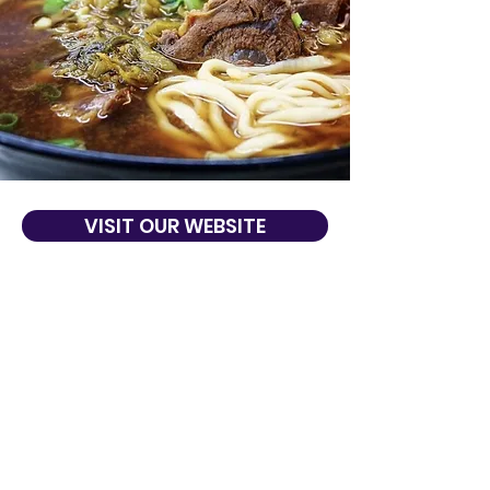
VISIT OUR WEBSITE
About Us
In Taiwanese, HoDaLa means bottoms up.
Voted the best 10 Taiwanese restaurants in
San Francisco. From traditional beef
noodle soup to mango shaved ice, HoDaLa
shows you how to eat happy and wallet
friendly!