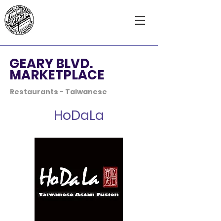
GEARY BLVD.
MARKETPLACE
Restaurants - Taiwanese
HoDaLa