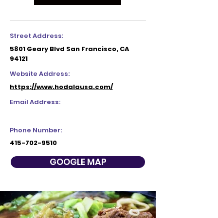
Street Address:
5801 Geary Blvd San Francisco, CA
94121
Website Address:
https://www.hodalausa.com/
Email Address:
Phone Number:
415-702-9510
GOOGLE MAP