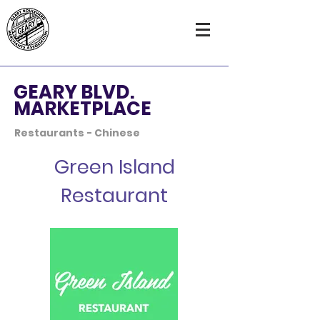
GEARY BLVD.
MARKETPLACE
Restaurants - Chinese
Green Island
Restaurant