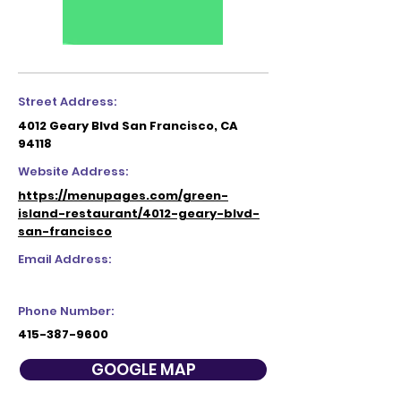
Street Address:
4012 Geary Blvd San Francisco, CA
94118
Website Address:
https://menupages.com/green-
island-restaurant/4012-geary-blvd-
san-francisco
Email Address:
Phone Number:
415-387-9600
GOOGLE MAP