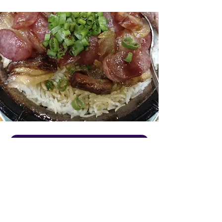
VISIT OUR WEBSITE
About Us
No-frills, family-owned Chinese nook
preparing hearty, homestyle Cantonese &