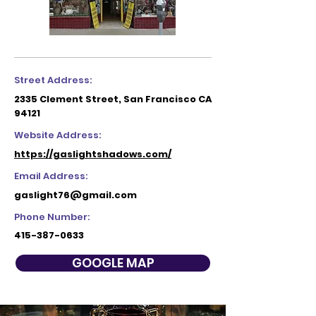
Street Address:
2335 Clement Street, San Francisco CA
94121
Website Address:
https://gaslightshadows.com/
Email Address:
gaslight76@gmail.com
Phone Number:
415-387-0633
GOOGLE MAP