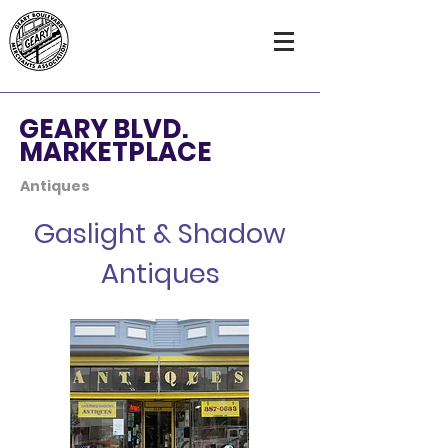
GEARY BLVD.
MARKETPLACE
Antiques
Gaslight & Shadow
Antiques