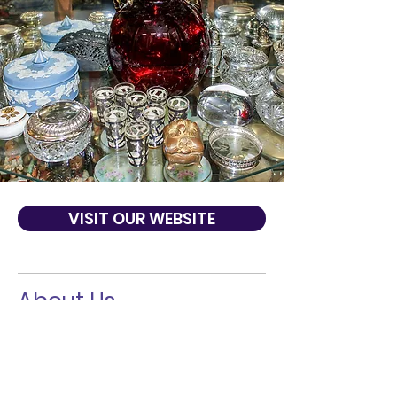
VISIT OUR WEBSITE
About Us
Gaslight & Shadows Antiques was founded
by Phyllis Nabhan in 1976. The store has
been a neighborhood favorite for many
years and now thanks to the Internet,
attracts people from all over the country