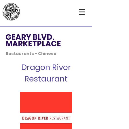
GEARY BLVD.
MARKETPLACE
Restaurants - Chinese
Dragon River
Restaurant