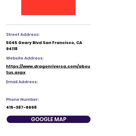
Street Address:
5045 Geary Blvd San Francisco, CA
94118
Website Address:
https://www.dragonriverca.com/abou
tus.aspx
Email Address:
Phone Number:
415-387-6698
GOOGLE MAP