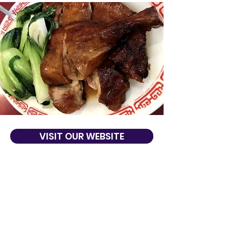
VISIT OUR WEBSITE
About Us
Dragon River Restaurant offers delicious
dining and takeout to San Francisco, CA.
Dragon River Restaurant is known for its
high quality Chinese cuisine, excellent