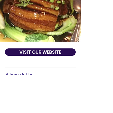
VISIT OUR WEBSITE
About Us
Established in 2002. We are a local, family
owned restaurant, located Inner Richmond.
Our restaurant has been open for over ten
years, and continues to provide the best
food and service in town. We are known for
our Traditional Gourmet Food of Northeast
China. You are sure to our enjoy our casual