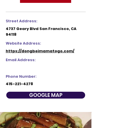
Street Address:
4737 Geary Blvd San Francisco, CA
94118
Website Address:
https://dongbeimamatogo.com/
Email Address:
Phone Number:
415-221-4278
GOOGLE MAP