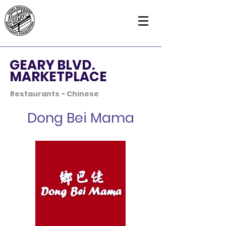
GEARY BLVD.
MARKETPLACE
Restaurants - Chinese
Dong Bei Mama