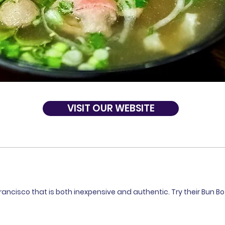
VISIT OUR WEBSITE
ancisco that is both inexpensive and authentic. Try their Bun Bo 