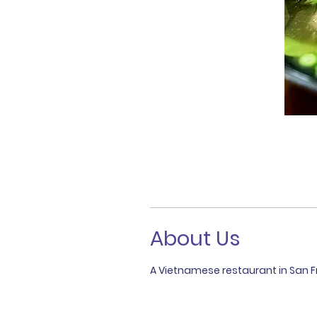
About Us
A Vietnamese restaurant in San Fr