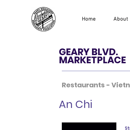
Home
About
GEARY BLVD.
MARKETPLACE
Restaurants - Vie
An Chi
St