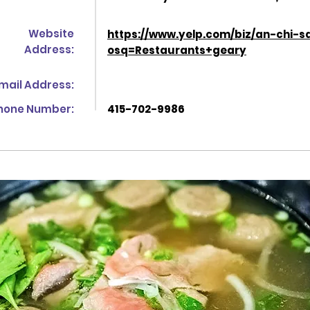
Website
https://www.yelp.com/biz/an-chi-s
Address:
osq=Restaurants+geary
mail Address:
hone Number:
415-702-9986