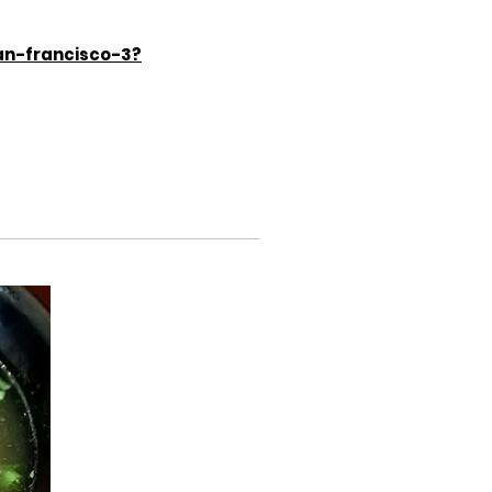
an-francisco-3?