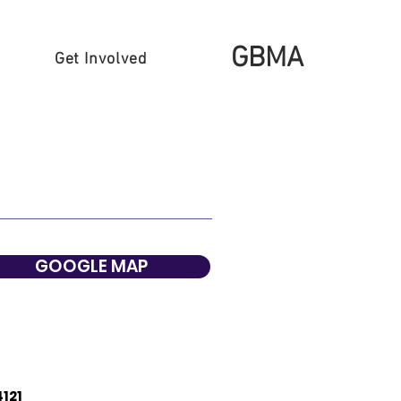
GBMA
Get Involved
GOOGLE MAP
4121