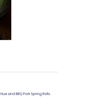
Hue and BBQ Pork Spring Rolls.