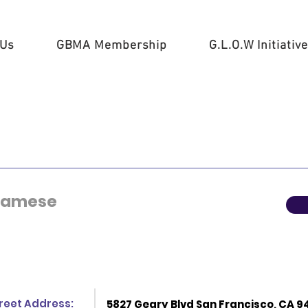
 Us
GBMA Membership
G.L.O.W Initiative
tnamese
reet Address:
5827 Geary Blvd San Francisco, CA 9