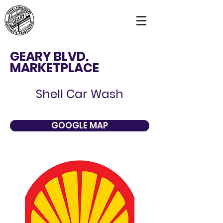
GEARY BLVD.
MARKETPLACE
Shell Car Wash
GOOGLE MAP