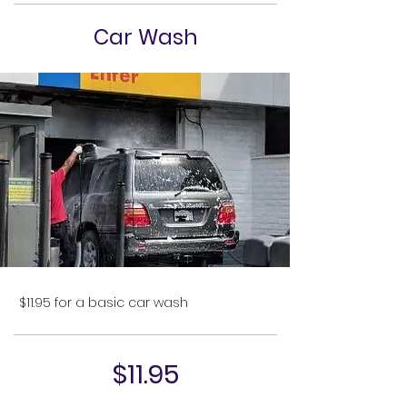
Car Wash
$11.95 for a basic car wash
$11.95