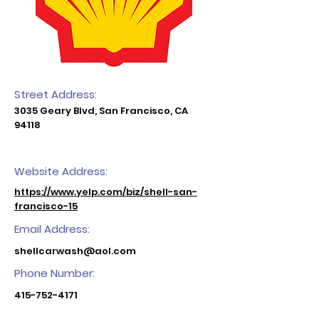
Street Address:
3035 Geary Blvd, San Francisco, CA
94118
Website Address:
https://www.yelp.com/biz/shell-san-
francisco-15
Email Address:
shellcarwash@aol.com
Phone Number:
415-752-4171